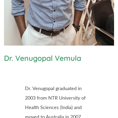
Dr. Venugopal Vemula
Dr. Venugopal graduated in
2003 from NTR University of
Health Sciences (India) and
moved to Australia in 2007.