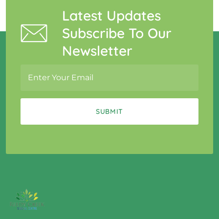
Latest Updates
Subscribe To Our
Newsletter