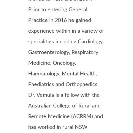
Prior to entering General
Practice in 2016 he gained
experience within in a variety of
specialities including Cardiology,
Gastroenterology, Respiratory
Medicine, Oncology,
Haematology, Mental Health,
Paediatrics and Orthopaedics.
Dr. Vemula is a fellow with the
Australian College of Rural and
Remote Medicine (ACRRM) and
has worked in rural NSW