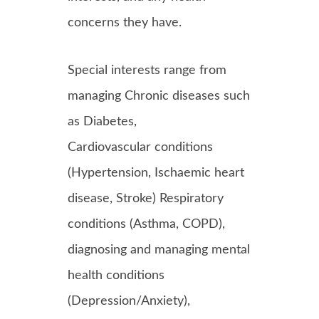
concerns they have.
Special interests range from
managing Chronic diseases such
as Diabetes,
Cardiovascular conditions
(Hypertension, Ischaemic heart
disease, Stroke) Respiratory
conditions (Asthma, COPD),
diagnosing and managing mental
health conditions
(Depression/Anxiety),