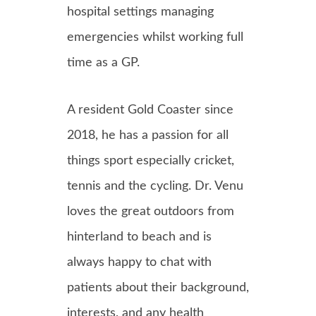
hospital settings managing
emergencies whilst working full
time as a GP.
A resident Gold Coaster since
2018, he has a passion for all
things sport especially cricket,
tennis and the cycling. Dr. Venu
loves the great outdoors from
hinterland to beach and is
always happy to chat with
patients about their background,
interests, and any health