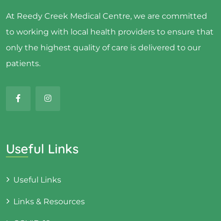
At Reedy Creek Medical Centre, we are committed
to working with local health providers to ensure that
only the highest quality of care is delivered to our
patients.
Useful Links
Useful Links
Links & Resources