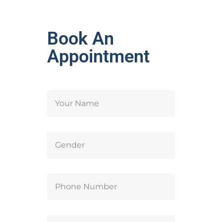
Book An
Appointment