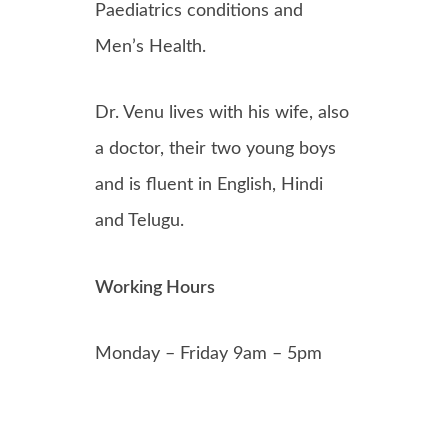
Paediatrics conditions and
Men’s Health.
Dr. Venu lives with his wife, also
a doctor, their two young boys
and is fluent in English, Hindi
and Telugu.
Working Hours
Monday – Friday 9am – 5pm