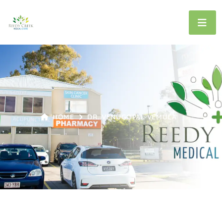
HOME
DR. VENUGOPAL VEMULA