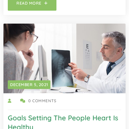
READ MORE
DECEMBER 5, 2021
0 COMMENTS
Goals Setting The People Heart Is
Healthy