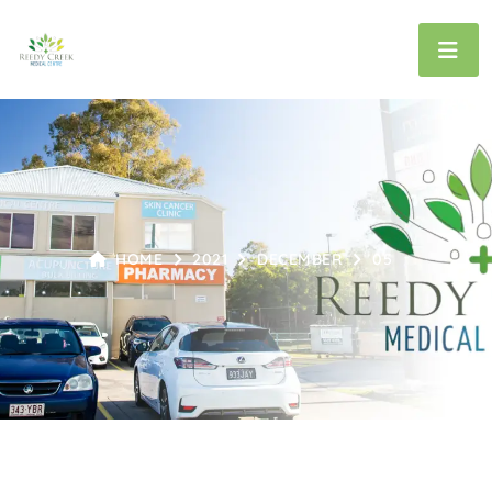
HOME
2021
DECEMBER
05