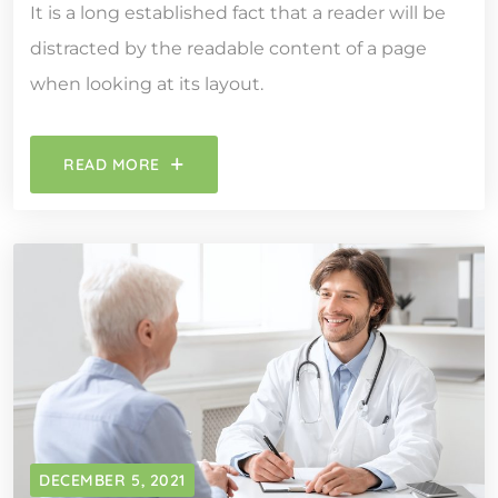
It is a long established fact that a reader will be
distracted by the readable content of a page
when looking at its layout.
READ MORE
DECEMBER 5, 2021