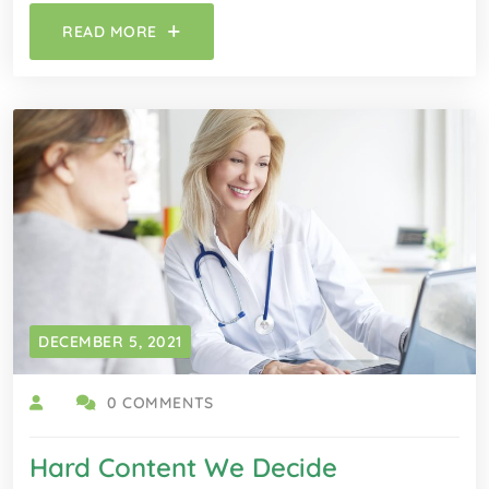
READ MORE
DECEMBER 5, 2021
0 COMMENTS
Hard Content We Decide