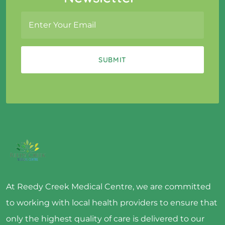
At Reedy Creek Medical Centre, we are committed
to working with local health providers to ensure that
only the highest quality of care is delivered to our