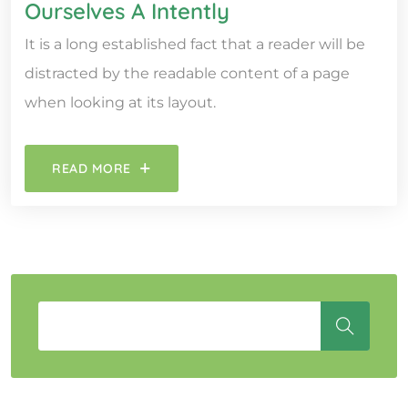
Ourselves A Intently
It is a long established fact that a reader will be
distracted by the readable content of a page
when looking at its layout.
READ MORE