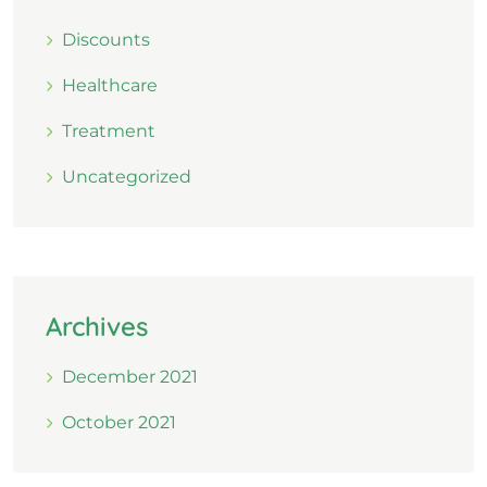
Discounts
Healthcare
Treatment
Uncategorized
Archives
December 2021
October 2021