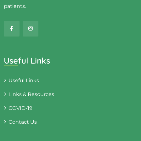
patients.
Useful Links
Useful Links
Links & Resources
COVID-19
Contact Us