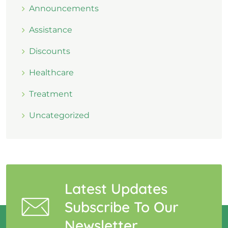
Announcements
Assistance
Discounts
Healthcare
Treatment
Uncategorized
Latest Updates
Subscribe To Our
Newsletter