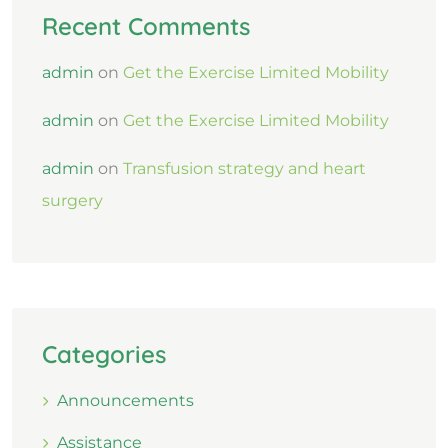
Recent Comments
admin
on
Get the Exercise Limited Mobility
admin
on
Get the Exercise Limited Mobility
admin
on
Transfusion strategy and heart
surgery
Categories
Announcements
Assistance