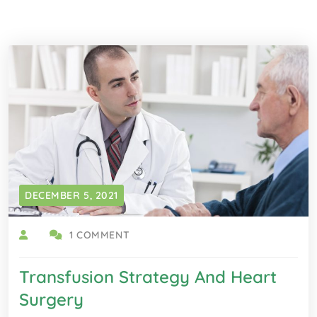
DECEMBER 5, 2021
1 COMMENT
Transfusion Strategy And Heart
Surgery