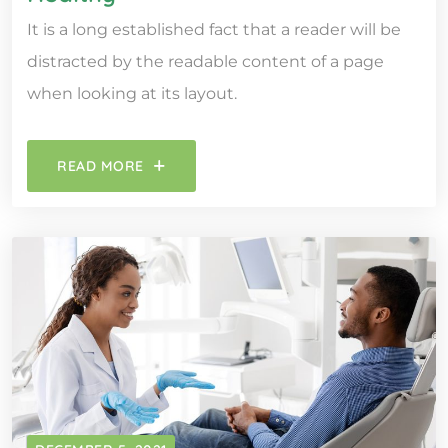
It is a long established fact that a reader will be
distracted by the readable content of a page
when looking at its layout.
READ MORE