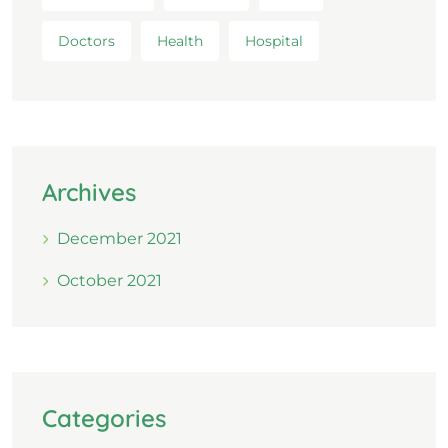
Doctors
Health
Hospital
Archives
December 2021
October 2021
Categories