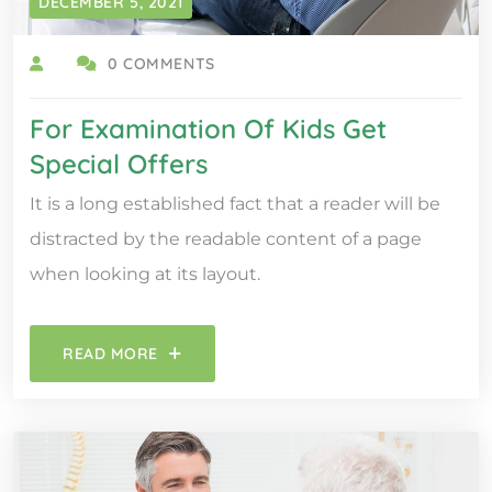
DECEMBER 5, 2021
0 COMMENTS
For Examination Of Kids Get
Special Offers
It is a long established fact that a reader will be
distracted by the readable content of a page
when looking at its layout.
READ MORE