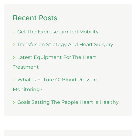
Recent Posts
Get The Exercise Limited Mobility
Transfusion Strategy And Heart Surgery
Latest Equipment For The Heart
Treatment
What Is Future Of Blood Pressure
Monitoring?
Goals Setting The People Heart Is Healthy