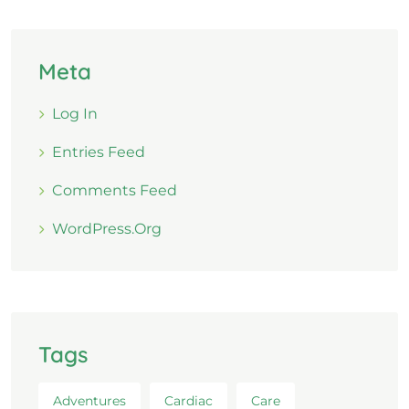
Meta
Log In
Entries Feed
Comments Feed
WordPress.org
Tags
Adventures
Cardiac
Care