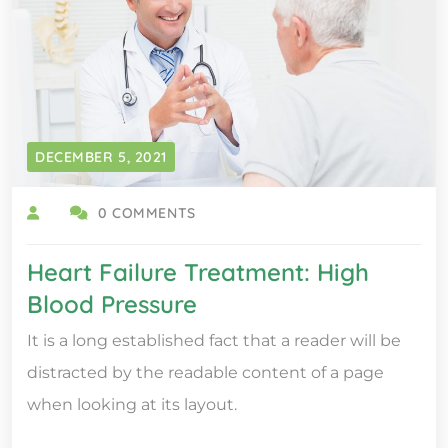
DECEMBER 5, 2021
0 COMMENTS
Heart Failure Treatment: High
Blood Pressure
It is a long established fact that a reader will be
distracted by the readable content of a page
when looking at its layout.