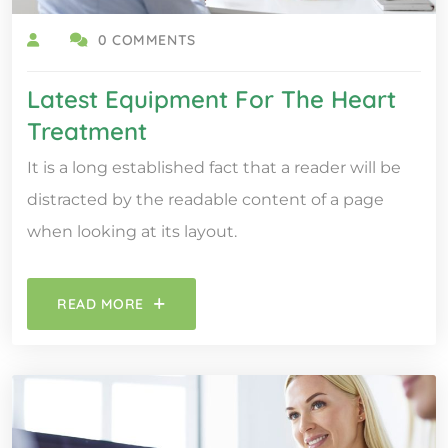
0 COMMENTS
Latest Equipment For The Heart
Treatment
It is a long established fact that a reader will be
distracted by the readable content of a page
when looking at its layout.
READ MORE