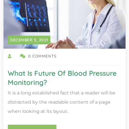
DECEMBER 5, 2021
0 COMMENTS
What Is Future Of Blood Pressure
Monitoring?
It is a long established fact that a reader will be
distracted by the readable content of a page
when looking at its layout.