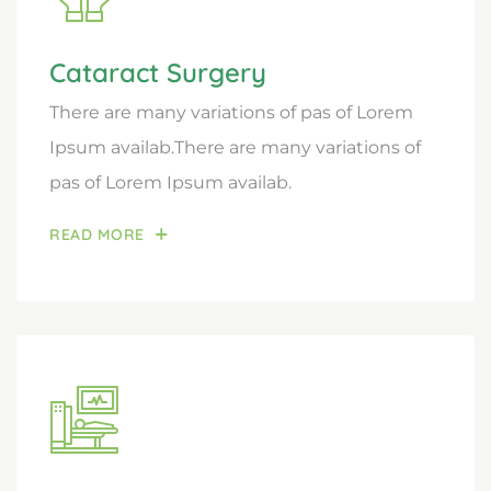
Cataract Surgery
There are many variations of pas of Lorem
Ipsum availab.There are many variations of
pas of Lorem Ipsum availab.
READ MORE