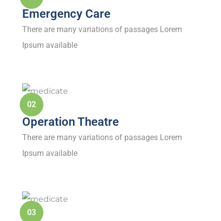
Emergency Care
There are many variations of passages Lorem
Ipsum available
02
Operation Theatre
There are many variations of passages Lorem
Ipsum available
03