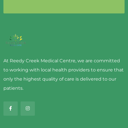
At Reedy Creek Medical Centre, we are committed
to working with local health providers to ensure that
only the highest quality of care is delivered to our
patients.