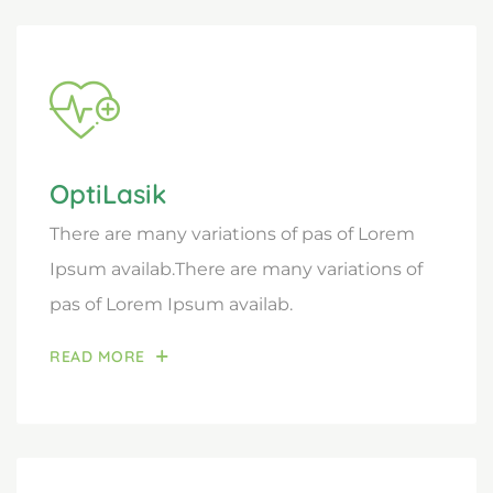
OptiLasik
There are many variations of pas of Lorem
Ipsum availab.There are many variations of
pas of Lorem Ipsum availab.
READ MORE