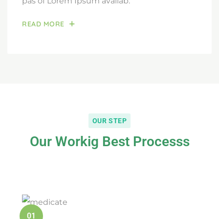
pas of Lorem Ipsum availab.
READ MORE
OUR STEP
Our Workig Best Processs
01