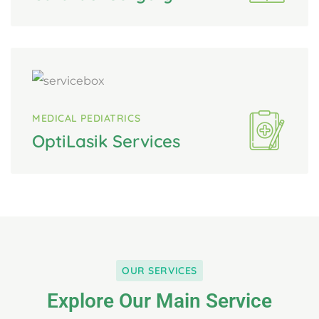
MEDICAL PEDIATRICS
OptiLasik Services
OUR SERVICES
Explore Our Main Service