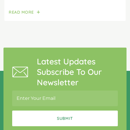
READ MORE
Latest Updates
Subscribe To Our
Newsletter