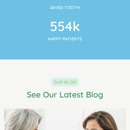
SAVED TOOTH
554
k
554
k
HAPPY PATIENTS
OUR BLOG
See Our Latest Blog