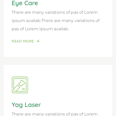
Eye Care
There are many variations of pas of Lorem
Ipsum availab.There are many variations of
pas of Lorem Ipsum availab.
READ MORE
Yag Laser
There are many variations of pas of Lorem