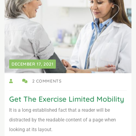
DECEMBER 17, 2021
2 COMMENTS
Get The Exercise Limited Mobility
It is a long established fact that a reader will be
distracted by the readable content of a page when
looking at its layout.