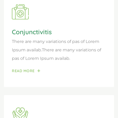
Conjunctivitis
There are many variations of pas of Lorem
Ipsum availab.There are many variations of
pas of Lorem Ipsum availab.
READ MORE