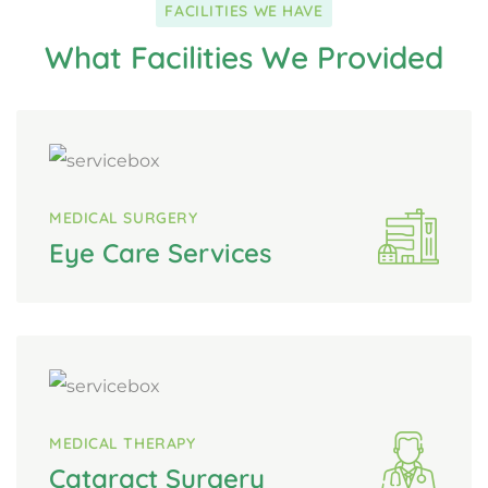
FACILITIES WE HAVE
What Facilities We Provided
MEDICAL SURGERY
Eye Care Services
MEDICAL THERAPY
Cataract Surgery