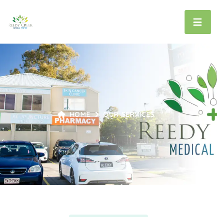
HOME
OUR SERVICES