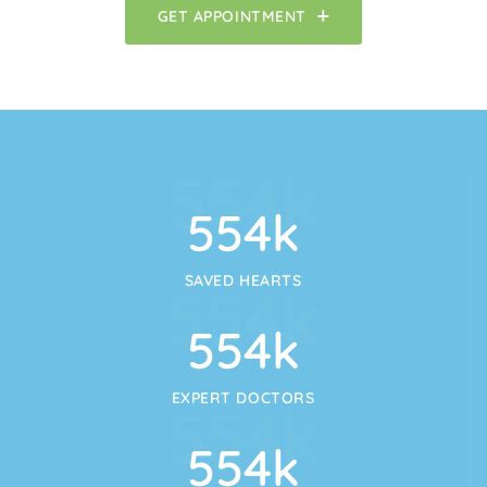
GET APPOINTMENT
554
k
554
k
SAVED HEARTS
554
k
554
k
EXPERT DOCTORS
554
k
554
k