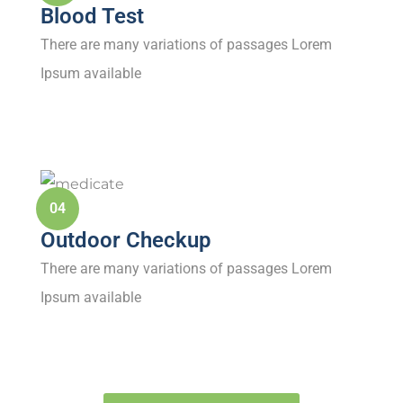
Blood Test
There are many variations of passages Lorem
Ipsum available
04
Outdoor Checkup
There are many variations of passages Lorem
Ipsum available