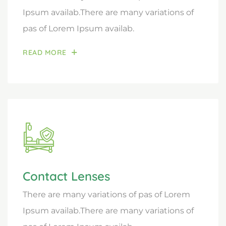
Ipsum availab.There are many variations of
pas of Lorem Ipsum availab.
READ MORE
Contact Lenses
There are many variations of pas of Lorem
Ipsum availab.There are many variations of