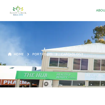
ABOU
HOME
PORTFOLIO
CARDIOLOGY