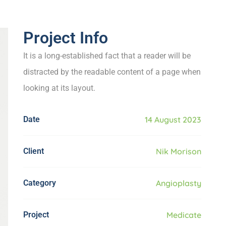
Project Info
It is a long-established fact that a reader will be
distracted by the readable content of a page when
looking at its layout.
Date
14 August 2023
Client
Nik Morison
Category
Angioplasty
Project
Medicate