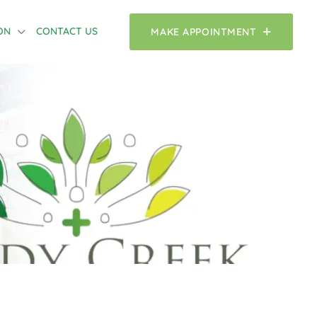
ON
CONTACT US
MAKE APPOINTMENT