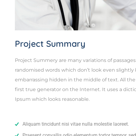
Project Summary
Project Summery are many variations of passages o
randomised words which don’t look even slightly b
embarrassing hidden in the middle of text. All t
first true generator on the Internet. It uses a di
Ipsum which looks reasonable.
Aliquam tincidunt nisi vitae nulla molestie laoreet.
Praesent convallis odio elementum tortor tempor, sed 