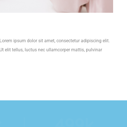
.Lorem ipsum dolor sit amet, consectetur adipiscing elit.
t elit tellus, luctus nec ullamcorper mattis, pulvinar
k
554
k