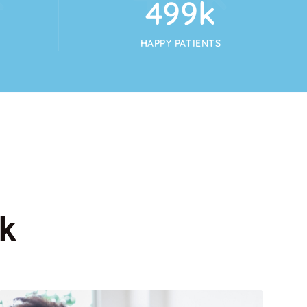
554
k
HAPPY PATIENTS
k