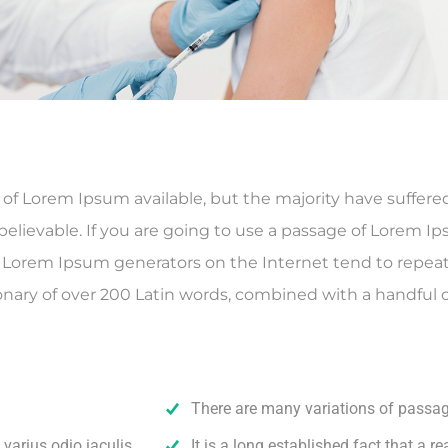
f Lorem Ipsum available, but the majority have suffered
elievable. If you are going to use a passage of Lorem Ip
he Lorem Ipsum generators on the Internet tend to repea
ctionary of over 200 Latin words, combined with a handfu
There are many variations of passa
varius odio iaculis.
It is a long established fact that a re