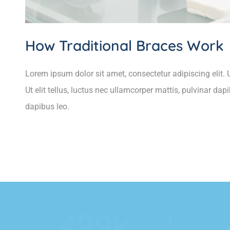
How Traditional Braces Work
Lorem ipsum dolor sit amet, consectetur adipiscing elit. U
Ut elit tellus, luctus nec ullamcorper mattis, pulvinar dap
dapibus leo.
554
k