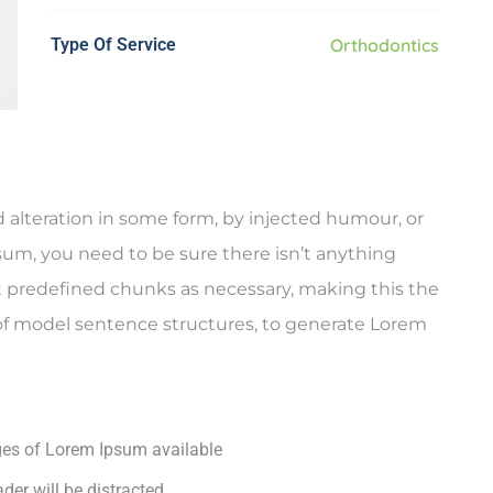
Type Of Service
Orthodontics
 alteration in some form, by injected humour, or
sum, you need to be sure there isn’t anything
t predefined chunks as necessary, making this the
l of model sentence structures, to generate Lorem
ges of Lorem Ipsum available
ader will be distracted