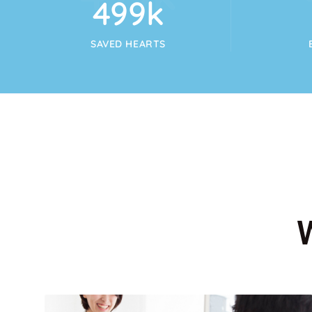
554
k
SAVED HEARTS