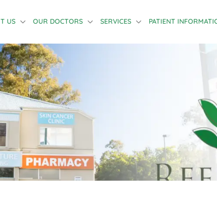
T US
OUR DOCTORS
SERVICES
PATIENT INFORMATI