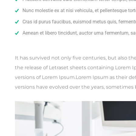
Nunc molestie ex at nisi vehicula, et pellentesque to
Cras id purus faucibus, euismod metus quis, ferment
Aenean et libero tincidunt, auctor urna fermentum, sag
It has survived not only five centuries, but also t
the release of Letraset sheets containing Lorem 
versions of Lorem Ipsum.Lorem Ipsum as their defau
versions have evolved over the years, sometimes 