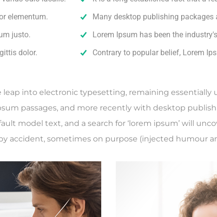
rtor elementum.
Many desktop publishing packages 
um justo.
Lorem Ipsum has been the industry'
ittis dolor.
Contrary to popular belief, Lorem Ip
he leap into electronic typesetting, remaining essentiall
Ipsum passages, and more recently with desktop publish
lt model text, and a search for ‘lorem ipsum’ will uncove
by accident, sometimes on purpose (injected humour and