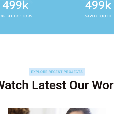
554
k
554
k
EXPERT DOCTORS
SAVED TOOTH
EXPLORE RECENT PROJECTS
Watch Latest Our Wor