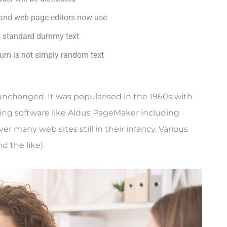
and web page editors now use
s standard dummy text
sum is not simply random text
y unchanged. It was popularised in the 1960s with
ing software like Aldus PageMaker including
r many web sites still in their infancy. Various
 the like).