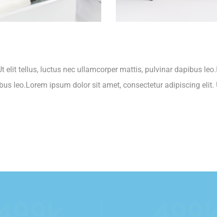
t elit tellus, luctus nec ullamcorper mattis, pulvinar dapibus leo
ibus leo.Lorem ipsum dolor sit amet, consectetur adipiscing elit. U
554
k
554