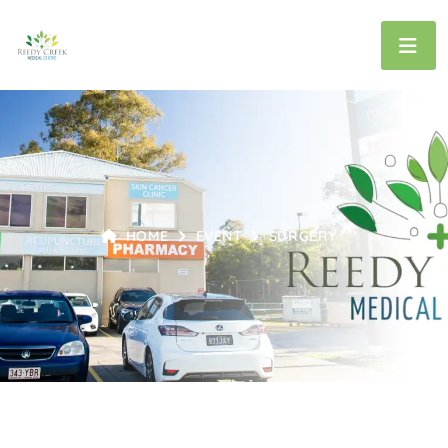
HOME
EVENT
SURGERY