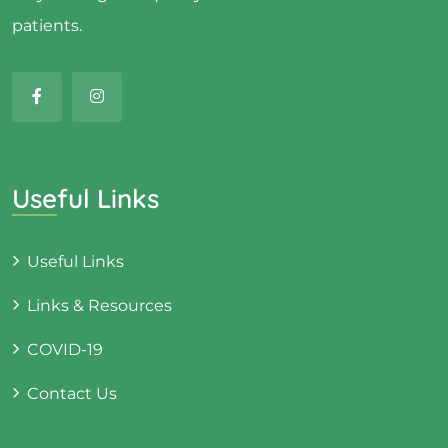
patients.
Useful Links
Useful Links
Links & Resources
COVID-19
Contact Us