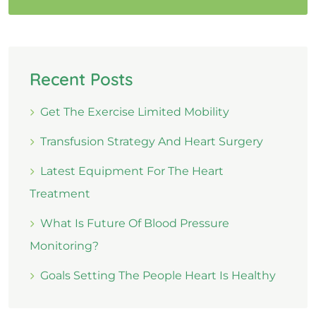
Recent Posts
Get The Exercise Limited Mobility
Transfusion Strategy And Heart Surgery
Latest Equipment For The Heart
Treatment
What Is Future Of Blood Pressure
Monitoring?
Goals Setting The People Heart Is Healthy