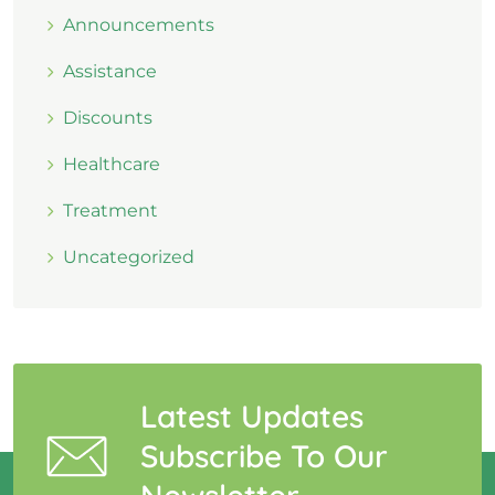
Announcements
Assistance
Discounts
Healthcare
Treatment
Uncategorized
Latest Updates
Subscribe To Our