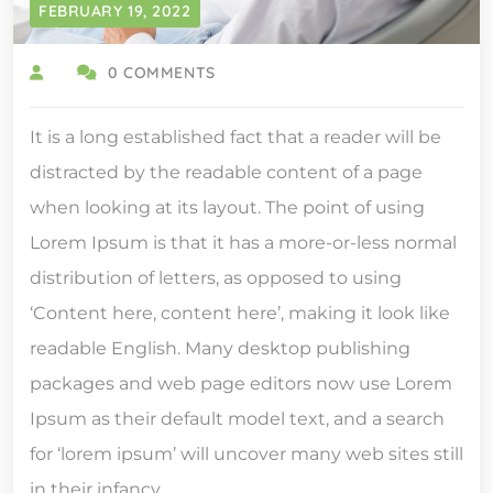
FEBRUARY 19, 2022
0 COMMENTS
It is a long established fact that a reader will be
distracted by the readable content of a page
when looking at its layout. The point of using
Lorem Ipsum is that it has a more-or-less normal
distribution of letters, as opposed to using
‘Content here, content here’, making it look like
readable English. Many desktop publishing
packages and web page editors now use Lorem
Ipsum as their default model text, and a search
for ‘lorem ipsum’ will uncover many web sites still
in their infancy.