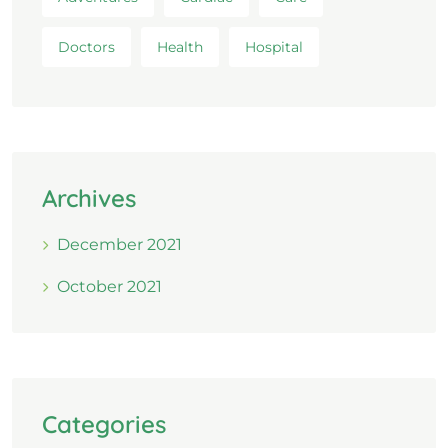
Doctors
Health
Hospital
Archives
December 2021
October 2021
Categories