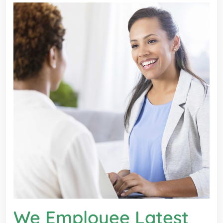
We Employee Latest