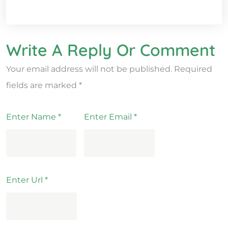
Write A Reply Or Comment
Your email address will not be published.
Required
fields are marked
*
Enter Name
*
Enter Email
*
Enter Url
*