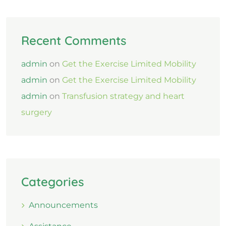
Recent Comments
admin
on
Get the Exercise Limited Mobility
admin
on
Get the Exercise Limited Mobility
admin
on
Transfusion strategy and heart
surgery
Categories
Announcements