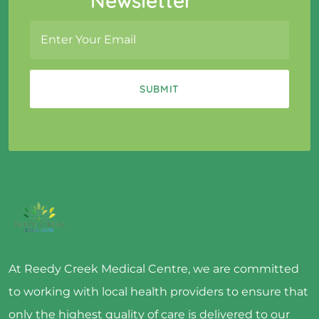
Newsletter
At Reedy Creek Medical Centre, we are committed
to working with local health providers to ensure that
only the highest quality of care is delivered to our