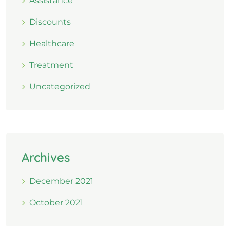
Assistance
Discounts
Healthcare
Treatment
Uncategorized
Archives
December 2021
October 2021