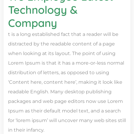
Technology &
Company
t is a long established fact that a reader will be
distracted by the readable content of a page
when looking at its layout. The point of using
Lorem Ipsum is that it has a more-or-less normal
distribution of letters, as opposed to using
‘Content here, content here’, making it look like
readable English. Many desktop publishing
packages and web page editors now use Lorem
Ipsum as their default model text, and a search
for ‘lorem ipsum’ will uncover many web sites still
in their infancy.