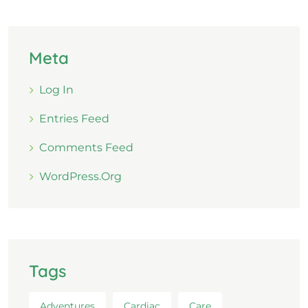
Meta
Log In
Entries Feed
Comments Feed
WordPress.org
Tags
Adventures
Cardiac
Care